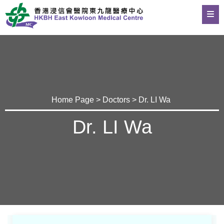
Home Page
>
Doctors
> Dr. LI Wa
Dr. LI Wa