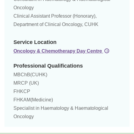
Oncology
Clinical Assistant Professor (Honorary),
Department of Clinical Oncology, CUHK
Service Location
Oncology & Chemotherapy Day Centre
Professional Qualifications
MBChB(CUHK)
MRCP (UK)
FHKCP
FHKAM(Medicine)
Specialist in Haematology & Haematological
Oncology