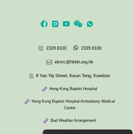
2339 8100
2339 8100
ekmc@hkbh.org.hk
8 Yan Yip Street, Kwun Tong, Kowloon
Hong Kong Baptist Hospital
Hong Kong Baptist Hospital Ambulatory Medical
Centre
Bad Weather Arrangement
Site Map