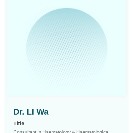
Dr. LI Wa
Title
Consultant in Haematology & Haematological