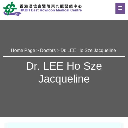
Home Page
>
Doctors
> Dr. LEE Ho Sze Jacqueline
Dr. LEE Ho Sze
Jacqueline