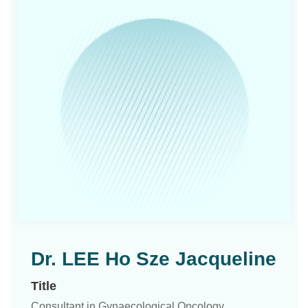
Dr. LEE Ho Sze Jacqueline
Title
Consultant in Gynaecological Oncology