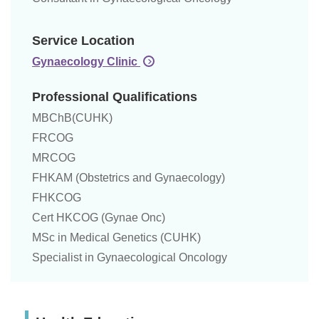
Service Location
Gynaecology Clinic
Professional Qualifications
MBChB(CUHK)
FRCOG
MRCOG
FHKAM (Obstetrics and Gynaecology)
FHKCOG
Cert HKCOG (Gynae Onc)
MSc in Medical Genetics (CUHK)
Specialist in Gynaecological Oncology