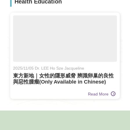
Health Education
2025/11/05 Dr. LEE Ho Sze Jacqueline
東方新地｜女性的隱形威脅 辨識卵巢的良性
與惡性腫瘤(Only Available in Chinese)
Read More