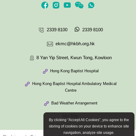
2339 8100
2339 8100
ekmc@hkbh.org.hk
8 Yan Yip Street, Kwun Tong, Kowloon
Hong Kong Baptist Hospital
Hong Kong Baptist Hospital Ambulatory Medical
Centre
Bad Weather Arrangement
Site Map
By clicking “Accept All Cookies”, you agree to the
storing of cookies on your device to enhance site
navigation, analyze site usage.