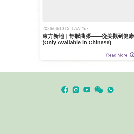
2026/06/10 Dr. LAW Yuk
東方新地｜靜脈曲張——從美觀到健康
(Only Available in Chinese)
Read More