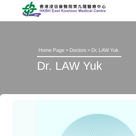
Home Page
>
Doctors
> Dr. LAW Yuk
Dr. LAW Yuk