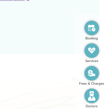
Booking
Services
Fees & Charges
Doctors