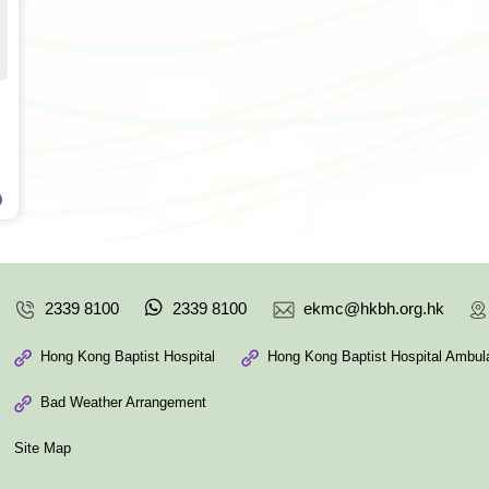
2339 8100
2339 8100
ekmc@hkbh.org.hk
Hong Kong Baptist Hospital
Hong Kong Baptist Hospital Ambula
Bad Weather Arrangement
Site Map