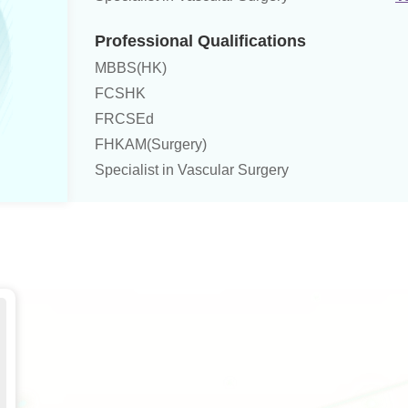
Professional Qualifications
MBBS(HK)
FCSHK
FRCSEd
FHKAM(Surgery)
Specialist in Vascular Surgery