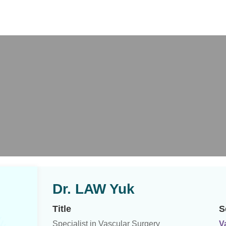
X
Dr. LAW Yuk
Title
S
Specialist in Vascular Surgery
V