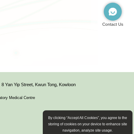
Contact Us
8 Yan Yip Street, Kwun Tong, Kowloon
tory Medical Centre
By clicking “Accept All Cookies”, you agree to the
storing of cookies on your device to enhance site
navigation, analyze site usage.