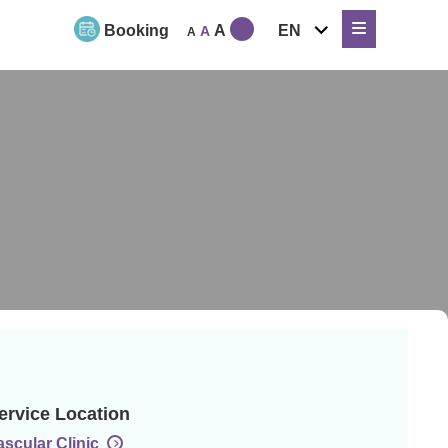
expand
Booking
A
EN
A
A
child
menu
ervice Location
ascular Clinic