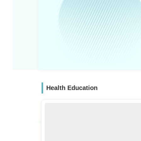
Health Education