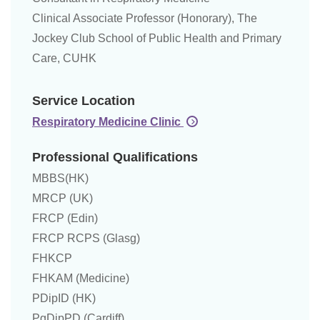
Clinical Associate Professor (Honorary), The
Jockey Club School of Public Health and Primary
Care, CUHK
Service Location
Respiratory Medicine Clinic
Professional Qualifications
MBBS(HK)
MRCP (UK)
FRCP (Edin)
FRCP RCPS (Glasg)
FHKCP
FHKAM (Medicine)
PDipID (HK)
PgDipPD (Cardiff)