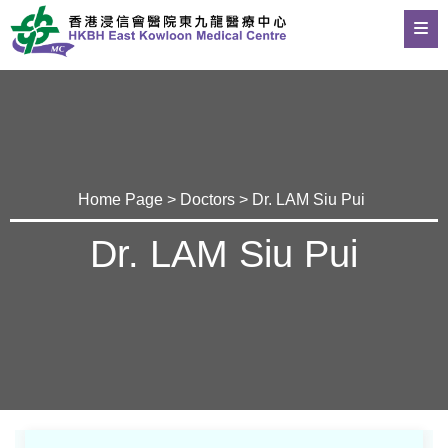
Home Page
>
Doctors
> Dr. LAM Siu Pui
Dr. LAM Siu Pui