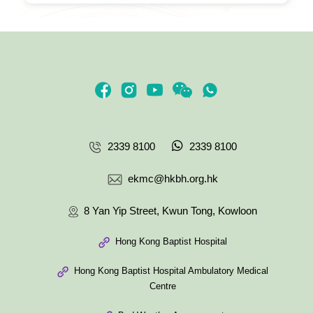
2339 8100
2339 8100
ekmc@hkbh.org.hk
8 Yan Yip Street, Kwun Tong, Kowloon
Hong Kong Baptist Hospital
Hong Kong Baptist Hospital Ambulatory Medical
Centre