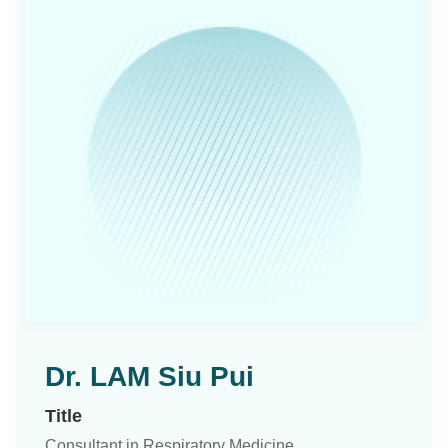
Dr. LAM Siu Pui
Title
Consultant in Respiratory Medicine