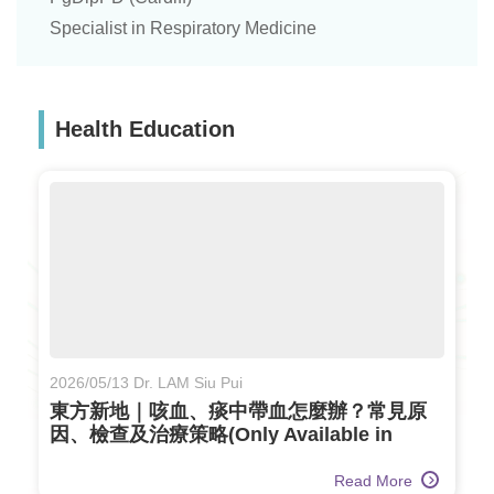
Specialist in Respiratory Medicine
Health Education
2026/05/13 Dr. LAM Siu Pui
東方新地｜咳血、痰中帶血怎麼辦？常見原
因、檢查及治療策略(Only Available in
Chinese)
Read More