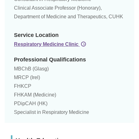
Clinical Associate Professor (Honorary),
Department of Medicine and Therapeutics, CUHK
Service Location
Respiratory Medicine Clinic
Professional Qualifications
MBChB (Glasg)
MRCP (Irel)
FHKCP
FHKAM (Medicine)
PDipCAH (HK)
Specialist in Respiratory Medicine