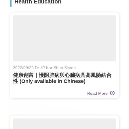
Health Education
2022/09/29 Dr. IP Kar Shun Simon
健康創富｜慢阻肺病與心臟病具高風險結合
性 (Only available in Chinese)
Read More