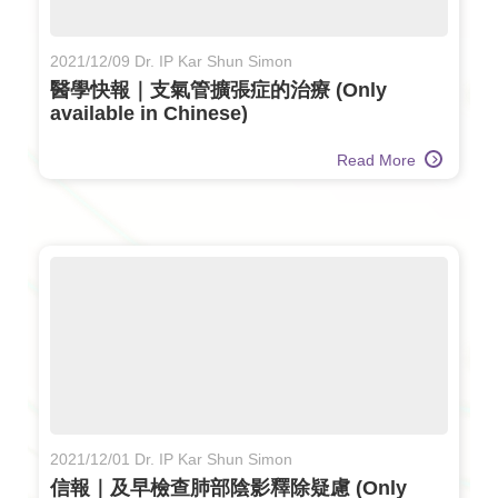
2021/12/09 Dr. IP Kar Shun Simon
醫學快報｜支氣管擴張症的治療 (Only
available in Chinese)
Read More
2021/12/01 Dr. IP Kar Shun Simon
信報｜及早檢查肺部陰影釋除疑慮 (Only