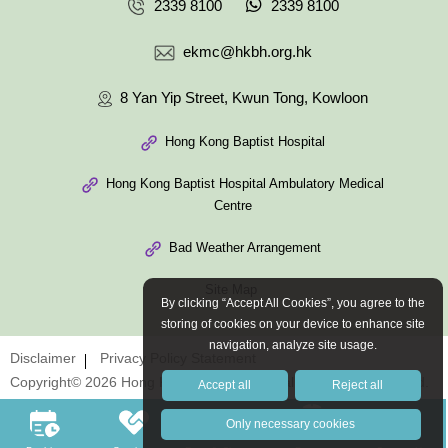
2339 8100
2339 8100
ekmc@hkbh.org.hk
8 Yan Yip Street, Kwun Tong, Kowloon
Hong Kong Baptist Hospital
Hong Kong Baptist Hospital Ambulatory Medical
Centre
Bad Weather Arrangement
Site Map
By clicking “Accept All Cookies”, you agree to the
storing of cookies on your device to enhance site
navigation, analyze site usage.
Disclaimer
Privacy Policy Statement
Copyright© 2026 Hong Kong Baptist Hospital. All Rights Reserved.
Accept all
Reject all
Only necessary cookies