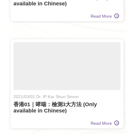
available in Chinese)
Read More
2021/03/01 Dr. IP Kar Shun Simon
香港01｜哮喘：檢測3大方法 (Only
available in Chinese)
Read More