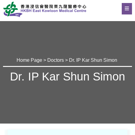
Home Page
>
Doctors
> Dr. IP Kar Shun Simon
Dr. IP Kar Shun Simon