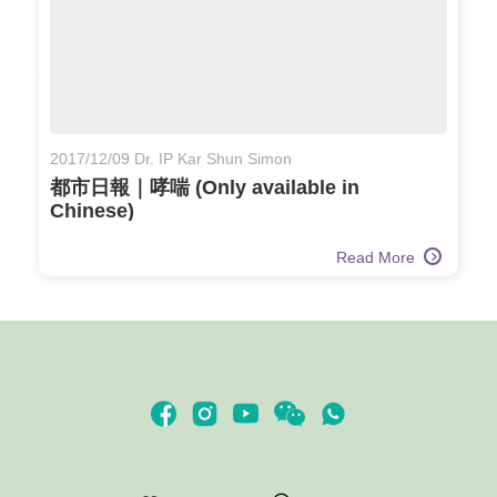
2017/12/09 Dr. IP Kar Shun Simon
都市日報｜哮喘 (Only available in
Chinese)
Read More