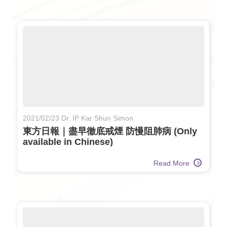
2021/02/23 Dr. IP Kar Shun Simon
東方日報｜盡早徹底戒煙 防慢阻肺病 (Only
available in Chinese)
Read More