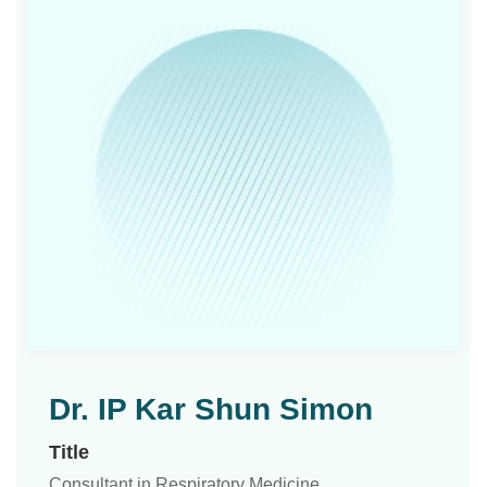
Dr. IP Kar Shun Simon
Title
Consultant in Respiratory Medicine