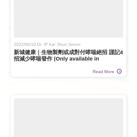
2022/06/10 Dr. IP Kar Shun Simon
新城健康｜生物製劑或成對付哮喘絕招 謹記4
招減少哮喘發作 (Only available in
Chinese)
Read More