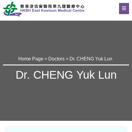
Home Page
>
Doctors
> Dr. CHENG Yuk Lun
Dr. CHENG Yuk Lun