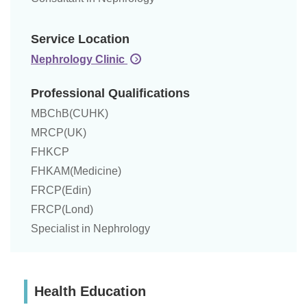
Service Location
Nephrology Clinic
Professional Qualifications
MBChB(CUHK)
MRCP(UK)
FHKCP
FHKAM(Medicine)
FRCP(Edin)
FRCP(Lond)
Specialist in Nephrology
Health Education