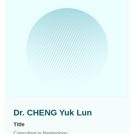
Dr. CHENG Yuk Lun
Title
Consultant in Nephrology