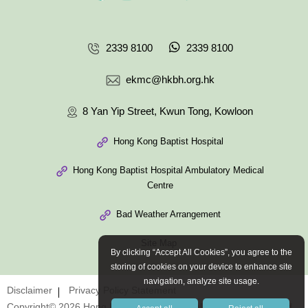
2339 8100
2339 8100
ekmc@hkbh.org.hk
8 Yan Yip Street, Kwun Tong, Kowloon
Hong Kong Baptist Hospital
Hong Kong Baptist Hospital Ambulatory Medical
Centre
Bad Weather Arrangement
Site Map
By clicking “Accept All Cookies”, you agree to the
storing of cookies on your device to enhance site
navigation, analyze site usage.
Disclaimer
Privacy Policy Statement
Copyright© 2026 Hong Kong Baptist Hospital. All Rights Reserved.