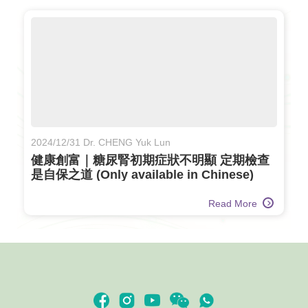
2024/12/31 Dr. CHENG Yuk Lun
健康創富｜糖尿腎初期症狀不明顯 定期檢查
是自保之道 (Only available in Chinese)
Read More