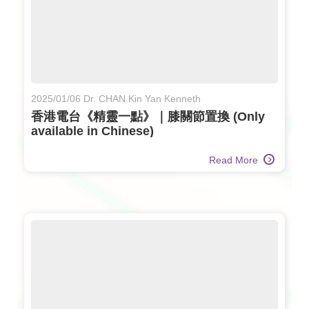
2025/01/06 Dr. CHAN Kin Yan Kenneth
香港電台《精靈一點》｜膝關節置換 (Only
available in Chinese)
Read More