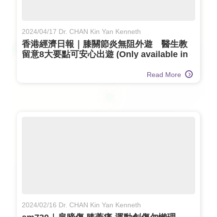
2024/04/17 Dr. CHAN Kin Yan Kenneth
香港經濟日報｜膝關節炎無阻外遊 醫生教
留意8大要點可安心出遊 (Only available in
Chinese)
Read More
2024/02/16 Dr. CHAN Kin Yan Kenneth