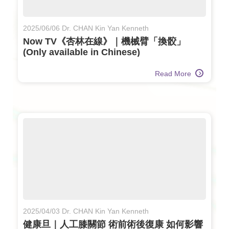
2025/06/06 Dr. CHAN Kin Yan Kenneth
Now TV《杏林在線》｜機械臂「換骹」
(Only available in Chinese)
Read More
2025/04/03 Dr. CHAN Kin Yan Kenneth
健康旦｜人工膝關節 術前術後復康 如何影響