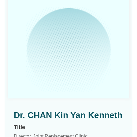
Dr. CHAN Kin Yan Kenneth
Title
Director, Joint Replacement Clinic