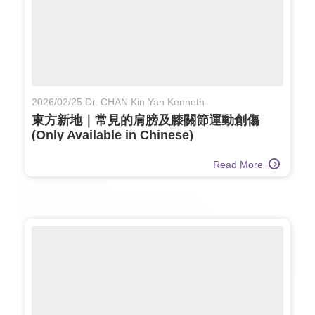
2026/02/25 Dr. CHAN Kin Yan Kenneth
東方新地｜常見的肩膀及膝關節運動創傷
(Only Available in Chinese)
Read More