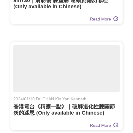
am730｜肩膀傷 膝蓋痛 運動創傷勿懶理
(Only available in Chinese)
Read More
2024/01/10 Dr. CHAN Kin Yan Kenneth
香港電台《精靈一點》｜破解退化性膝關節
炎的迷思 (Only available in Chinese)
Read More