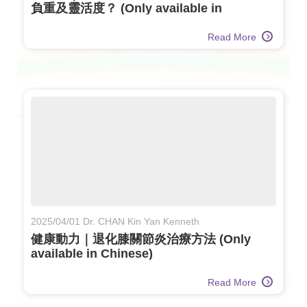
負重及靈活度？ (Only available in
Chinese)
Read More
2025/04/01 Dr. CHAN Kin Yan Kenneth
健康動力｜退化膝關節炎治療方法 (Only
available in Chinese)
Read More