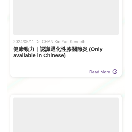
2024/05/11 Dr. CHAN Kin Yan Kenneth
健康動力｜認識退化性膝關節炎 (Only
available in Chinese)
...
Read More