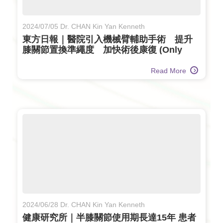
2024/07/05 Dr. CHAN Kin Yan Kenneth
東方日報｜醫院引入機械臂輔助手術 提升
膝關節置換準繩度 加快術後康復 (Only
available in Chinese)
Read More
2024/06/28 Dr. CHAN Kin Yan Kenneth
健康研究所｜半膝關節使用期長達15年 患者