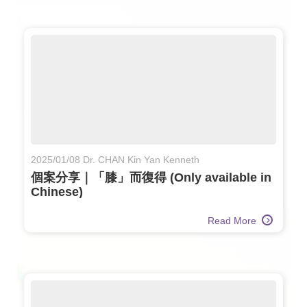
2025/01/08 Dr. CHAN Kin Yan Kenneth
個案分享｜「膝」而復得 (Only available in
Chinese)
Read More