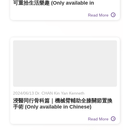
可重拾生活樂趣 (Only available in
Chinese)
Read More
2024/06/13 Dr. CHAN Kin Yan Kenneth
浸醫同行骨科篇｜機械臂輔助全膝關節置換
手術 (Only available in Chinese)
Read More