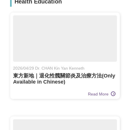
Health Education
2026/04/29 Dr. CHAN Kin Yan Kenneth
東方新地｜退化性髖關節炎及治療方法(Only
Available in Chinese)
Read More