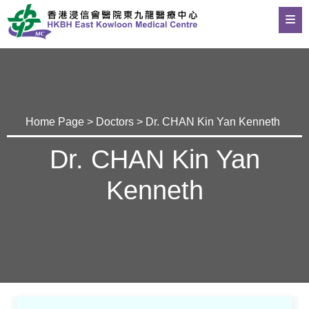
Home Page
>
Doctors
> Dr. CHAN Kin Yan Kenneth
Dr. CHAN Kin Yan
Kenneth