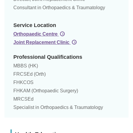
Consultant in Orthopaedics & Traumatology
Service Location
Orthopaedic Centre
Joint Replacement Clinic
Professional Qualifications
MBBS (HK)
FRCSEd (Orth)
FHKCOS
FHKAM (Orthopaedic Surgery)
MRCSEd
Specialist in Orthopaedics & Traumatology