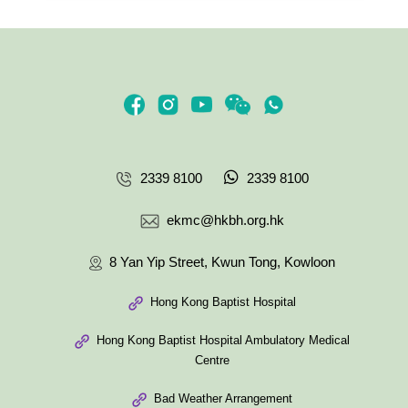
2339 8100
2339 8100
ekmc@hkbh.org.hk
8 Yan Yip Street, Kwun Tong, Kowloon
Hong Kong Baptist Hospital
Hong Kong Baptist Hospital Ambulatory Medical
Centre
Bad Weather Arrangement