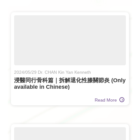
2024/05/29 Dr. CHAN Kin Yan Kenneth
浸醫同行骨科篇｜拆解退化性膝關節炎 (Only
available in Chinese)
Read More