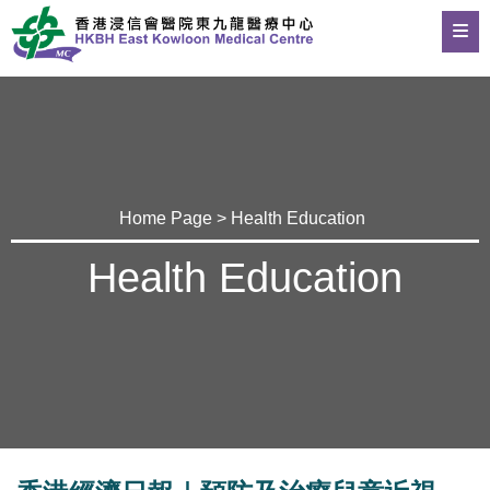
Home Page
>
Health Education
Health Education