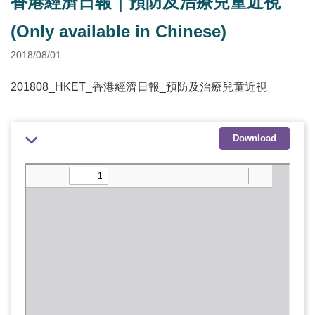
香港經濟日報｜預防及治療兒童近視
(Only available in Chinese)
2018/08/01
201808_HKET_香港經濟日報_預防及治療兒童近視
Download