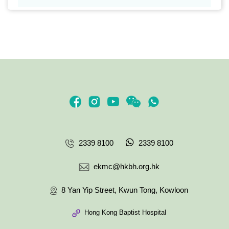
2339 8100
2339 8100
ekmc@hkbh.org.hk
8 Yan Yip Street, Kwun Tong, Kowloon
Hong Kong Baptist Hospital