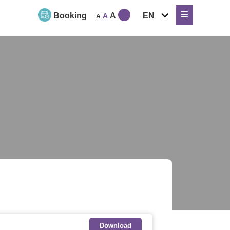
expand
Booking
A
EN
A
A
child
menu
Download