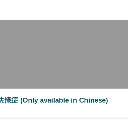
X
nly available in Chinese)