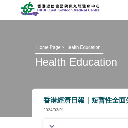
Home Page
>
Health Education
Health Education
香港經濟日報｜短暫性全面失憶症 (O
2024/02/01