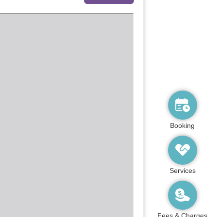
Booking
Services
Fees & Charges