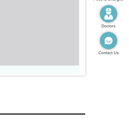
Doctors
Contact Us