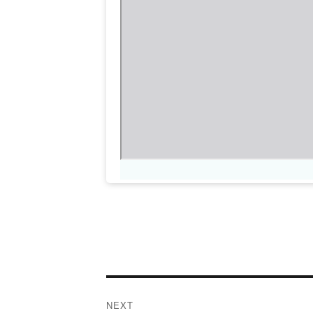
Post
NEXT