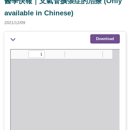
醫學快報｜支氣管擴張症的治療 (Only
available in Chinese)
2021/12/09
Download