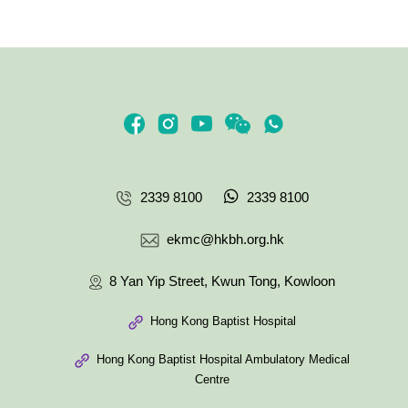
2339 8100
2339 8100
ekmc@hkbh.org.hk
8 Yan Yip Street, Kwun Tong, Kowloon
Hong Kong Baptist Hospital
Hong Kong Baptist Hospital Ambulatory Medical
Centre