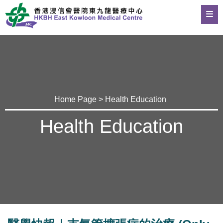
Home Page
>
Health Education
Health Education