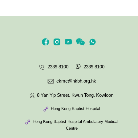
2339 8100
2339 8100
ekmc@hkbh.org.hk
8 Yan Yip Street, Kwun Tong, Kowloon
Hong Kong Baptist Hospital
Hong Kong Baptist Hospital Ambulatory Medical
Centre