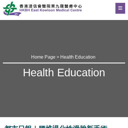
Home Page
>
Health Education
Health Education