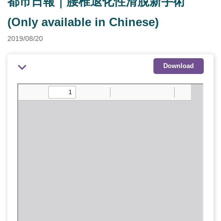
都市日報｜腰椎退化性滑脫新手術
(Only available in Chinese)
2019/08/20
Download