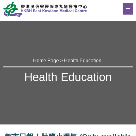
Home Page
>
Health Education
Health Education