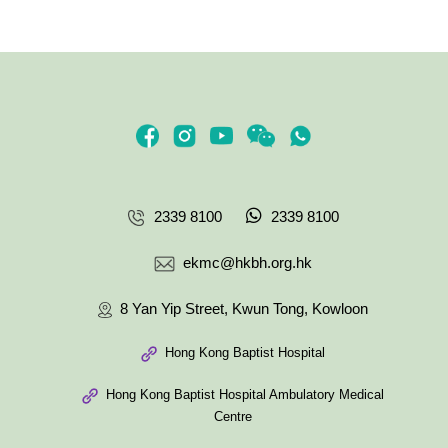
2339 8100
2339 8100
ekmc@hkbh.org.hk
8 Yan Yip Street, Kwun Tong, Kowloon
Hong Kong Baptist Hospital
Hong Kong Baptist Hospital Ambulatory Medical
Centre