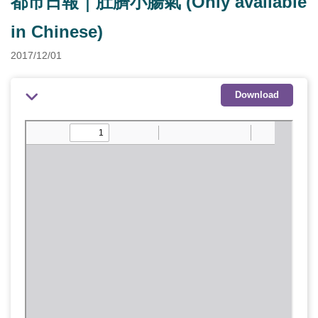
都市日報｜肚臍小腸氣 (Only available
in Chinese)
2017/12/01
Download