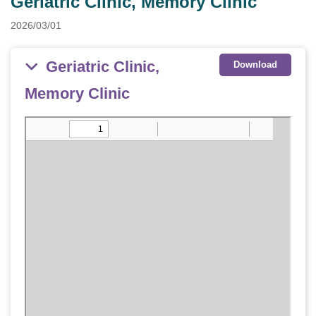
Geriatric Clinic, Memory Clinic
2026/03/01
Geriatric Clinic,
Download
Memory Clinic