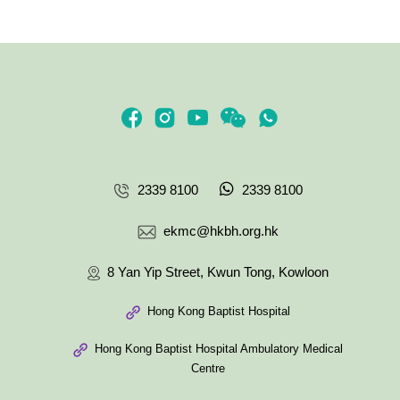
2339 8100
2339 8100
ekmc@hkbh.org.hk
8 Yan Yip Street, Kwun Tong, Kowloon
Hong Kong Baptist Hospital
Hong Kong Baptist Hospital Ambulatory Medical
Centre