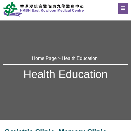
Home Page
>
Health Education
Health Education