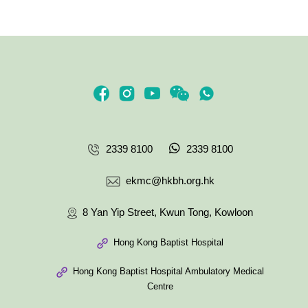
2339 8100
2339 8100
ekmc@hkbh.org.hk
8 Yan Yip Street, Kwun Tong, Kowloon
Hong Kong Baptist Hospital
Hong Kong Baptist Hospital Ambulatory Medical
Centre