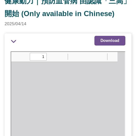
健康動力｜預防血管病 由認識「三高」
開始 (Only available in Chinese)
2025/04/14
Download