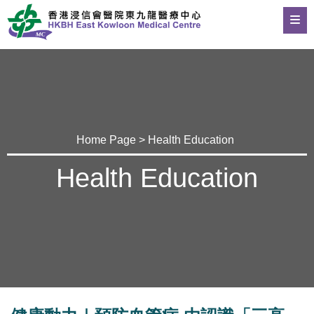
Home Page
>
Health Education
Health Education