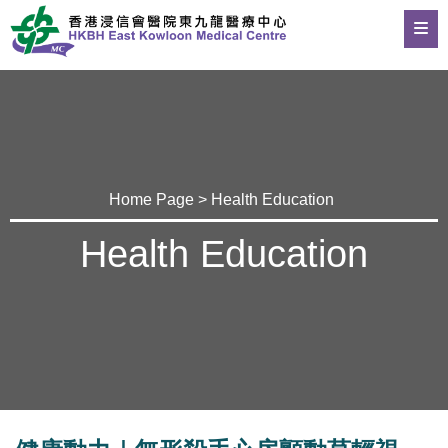
Home Page
>
Health Education
Health Education