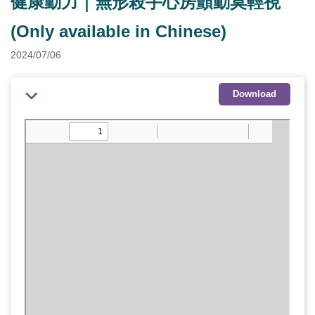
健康動力｜無形殺手心房顫動莫輕視
(Only available in Chinese)
2024/07/06
Download