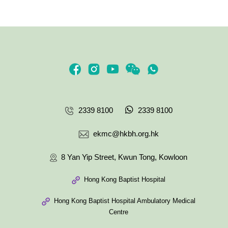
2339 8100
2339 8100
ekmc@hkbh.org.hk
8 Yan Yip Street, Kwun Tong, Kowloon
Hong Kong Baptist Hospital
Hong Kong Baptist Hospital Ambulatory Medical
Centre