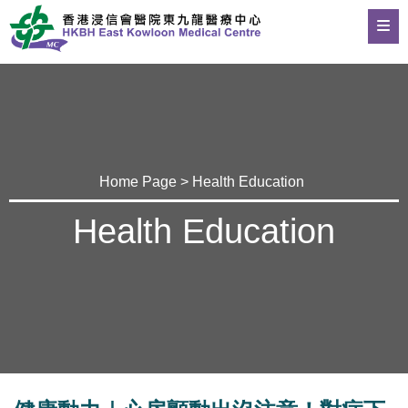
Home Page
>
Health Education
Health Education