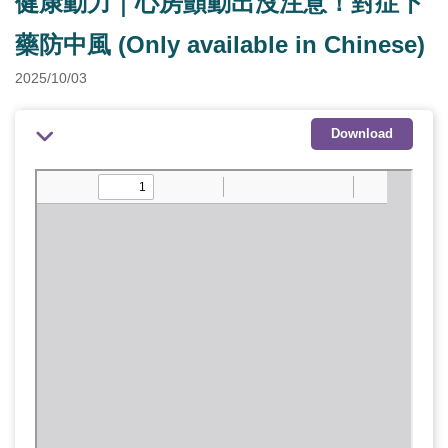
健康動力｜心房顫動出沒注意！對症下
藥防中風 (Only available in Chinese)
2025/10/03
Download