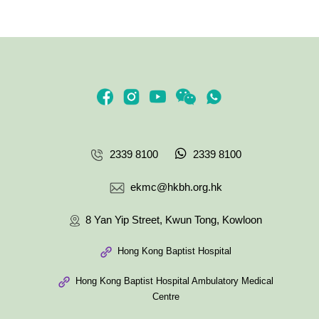
2339 8100
2339 8100
ekmc@hkbh.org.hk
8 Yan Yip Street, Kwun Tong, Kowloon
Hong Kong Baptist Hospital
Hong Kong Baptist Hospital Ambulatory Medical
Centre