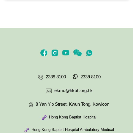
2339 8100
2339 8100
ekmc@hkbh.org.hk
8 Yan Yip Street, Kwun Tong, Kowloon
Hong Kong Baptist Hospital
Hong Kong Baptist Hospital Ambulatory Medical