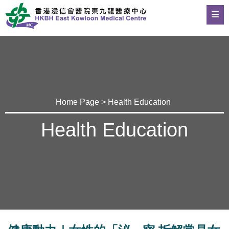
Home Page
>
Health Education
Health Education