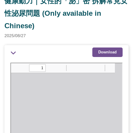
健康動力｜女性的「泌」密 拆解常見女
性泌尿問題 (Only available in
Chinese)
2025/08/27
Download