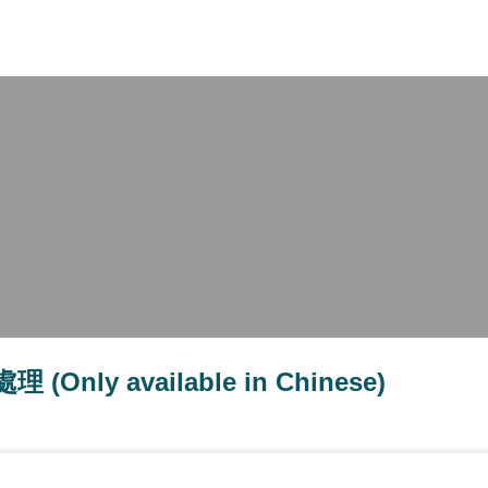
X
y available in Chinese)