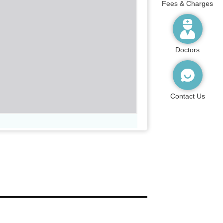
Fees & Charges
Doctors
Contact Us