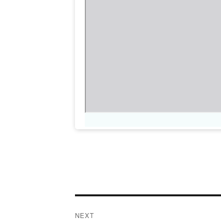
Post
NEXT