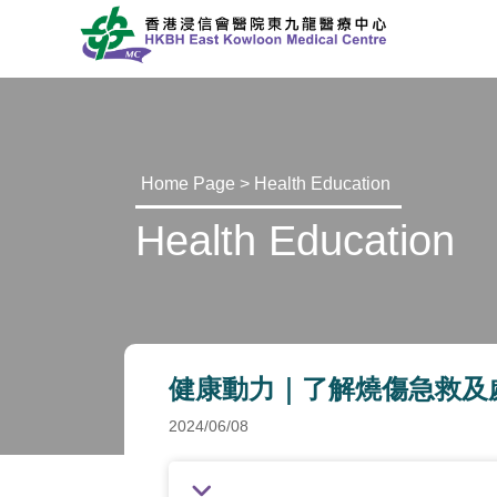
Home Page
>
Health Education
Health Education
健康動力｜了解燒傷急救及處理 (Onl
2024/06/08