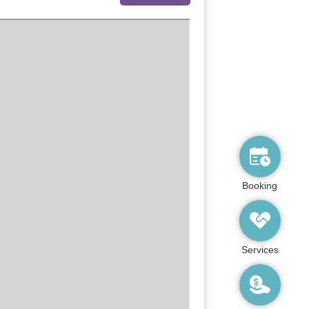
Booking
Services