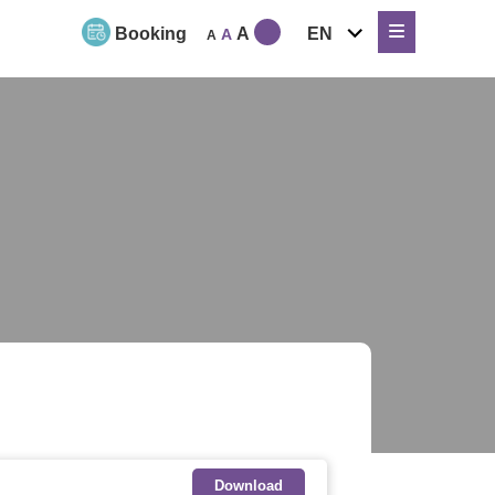
expand
Booking
A
EN
A
A
child
menu
Download