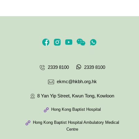
2339 8100
2339 8100
ekmc@hkbh.org.hk
8 Yan Yip Street, Kwun Tong, Kowloon
Hong Kong Baptist Hospital
Hong Kong Baptist Hospital Ambulatory Medical
Centre