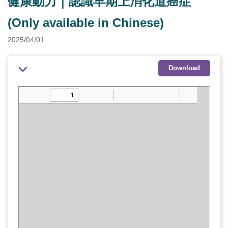
健康動力｜認識早期上消化道癌症
(Only available in Chinese)
2025/04/01
Download