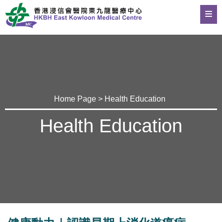
Home Page
>
Health Education
Health Education