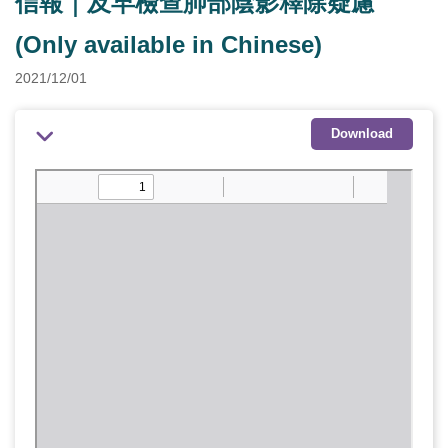
信報｜及早檢查肺部陰影釋除疑慮
(Only available in Chinese)
2021/12/01
Download