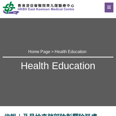
Home Page
>
Health Education
Health Education