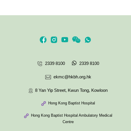
2339 8100
2339 8100
ekmc@hkbh.org.hk
8 Yan Yip Street, Kwun Tong, Kowloon
Hong Kong Baptist Hospital
Hong Kong Baptist Hospital Ambulatory Medical
Centre